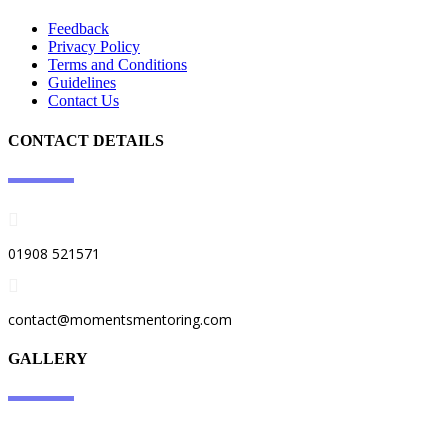
Feedback
Privacy Policy​
​Terms and Conditions
Guidelines
Contact Us
CONTACT DETAILS
01908 521571
contact@momentsmentoring.com
GALLERY