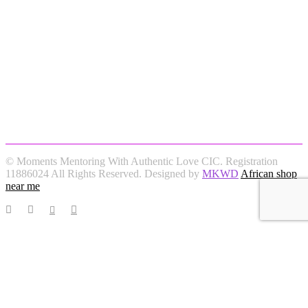
© Moments Mentoring With Authentic Love CIC. Registration
11886024 All Rights Reserved. Designed by
MKWD
African shop
near me