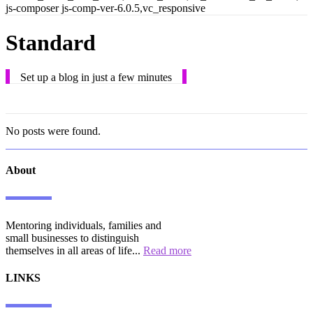
js-composer js-comp-ver-6.0.5,vc_responsive
Standard
Set up a blog in just a few minutes
No posts were found.
About
Mentoring individuals, families and
small businesses to distinguish
themselves in all areas of life...
Read more
LINKS