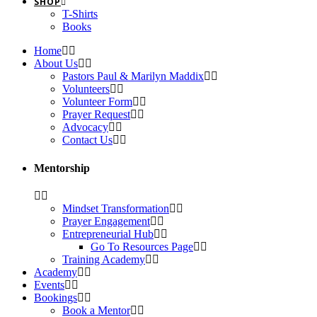
SHOP
T-Shirts
Books
Home
About Us
Pastors Paul & Marilyn Maddix
Volunteers
Volunteer Form
Prayer Request
Advocacy
Contact Us
Mentorship
Mindset Transformation
Prayer Engagement
Entrepreneurial Hub
Go To Resources Page
Training Academy
Academy
Events
Bookings
Book a Mentor