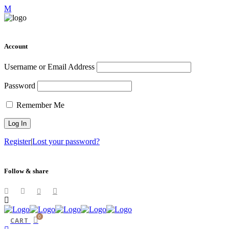
Account
Username or Email Address
Password
Remember Me
Register
|
Lost your password?
Follow & share
0
CART