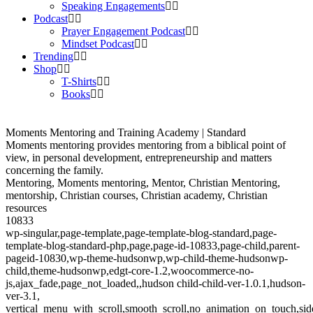
Speaking Engagements
Podcast
Prayer Engagement Podcast
Mindset Podcast
Trending
Shop
T-Shirts
Books
Moments Mentoring and Training Academy | Standard
Moments mentoring provides mentoring from a biblical point of
view, in personal development, entrepreneurship and matters
concerning the family.
Mentoring, Moments mentoring, Mentor, Christian Mentoring,
mentorship, Christian courses, Christian academy, Christian
resources
10833
wp-singular,page-template,page-template-blog-standard,page-
template-blog-standard-php,page,page-id-10833,page-child,parent-
pageid-10830,wp-theme-hudsonwp,wp-child-theme-hudsonwp-
child,theme-hudsonwp,edgt-core-1.2,woocommerce-no-
js,ajax_fade,page_not_loaded,,hudson child-child-ver-1.0.1,hudson-
ver-3.1,
vertical_menu_with_scroll,smooth_scroll,no_animation_on_touch,si