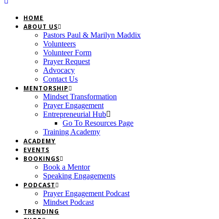
HOME
ABOUT US
Pastors Paul & Marilyn Maddix
Volunteers
Volunteer Form
Prayer Request
Advocacy
Contact Us
MENTORSHIP
Mindset Transformation
Prayer Engagement
Entrepreneurial Hub
Go To Resources Page
Training Academy
ACADEMY
EVENTS
BOOKINGS
Book a Mentor
Speaking Engagements
PODCAST
Prayer Engagement Podcast
Mindset Podcast
TRENDING