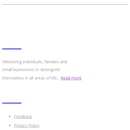
ABOUT
Mentoring individuals, families and
small businesses to distinguish
themselves in all areas of life...
Read more
LINKS
Feedback
Privacy Policy​