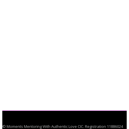
© Moments Mentoring With Authentic Love CIC. Registration 11886024