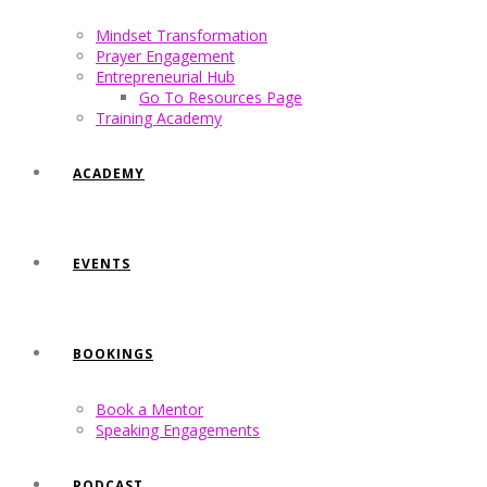
Mindset Transformation
Prayer Engagement
Entrepreneurial Hub
Go To Resources Page
Training Academy
ACADEMY
EVENTS
BOOKINGS
Book a Mentor
Speaking Engagements
PODCAST