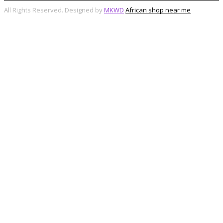
All Rights Reserved. Designed by
MKWD
African shop near me