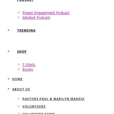
Prayer Engagement Podcast
Mindset Podcast
TRENDING
SHOP
T-Shirts
Books
HOME
ABOUT US
PASTORS PAUL & MARILYN MADDIX
VOLUNTEERS