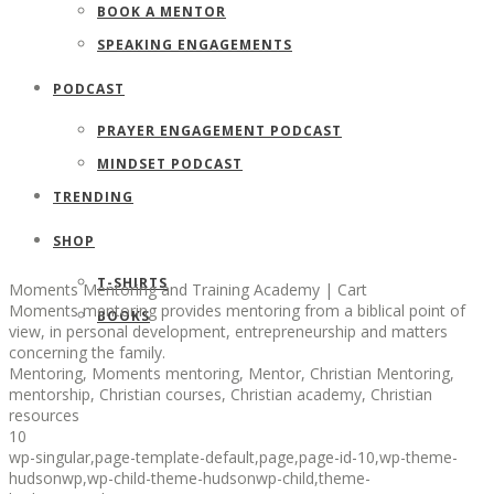
BOOK A MENTOR
SPEAKING ENGAGEMENTS
PODCAST
PRAYER ENGAGEMENT PODCAST
MINDSET PODCAST
TRENDING
SHOP
T-SHIRTS
Moments Mentoring and Training Academy | Cart
Moments mentoring provides mentoring from a biblical point of
BOOKS
view, in personal development, entrepreneurship and matters
concerning the family.
Mentoring, Moments mentoring, Mentor, Christian Mentoring,
mentorship, Christian courses, Christian academy, Christian
resources
10
wp-singular,page-template-default,page,page-id-10,wp-theme-
hudsonwp,wp-child-theme-hudsonwp-child,theme-