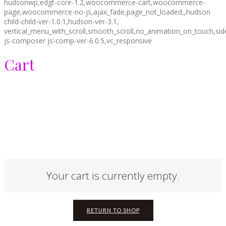
hudsonwp,edgt-core-1.2,woocommerce-cart,woocommerce-
page,woocommerce-no-js,ajax_fade,page_not_loaded,,hudson
child-child-ver-1.0.1,hudson-ver-3.1,
vertical_menu_with_scroll,smooth_scroll,no_animation_on_touch,si
js-composer js-comp-ver-6.0.5,vc_responsive
Cart
Your cart is currently empty.
RETURN TO SHOP