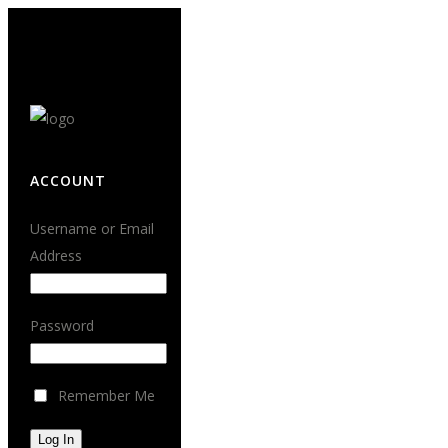
ACCOUNT
Username or Email
Address
Password
Remember Me