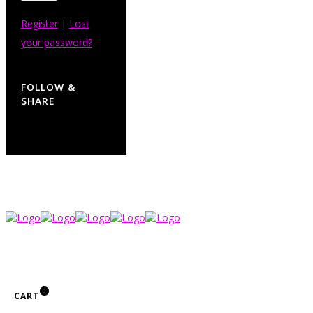
Register
|
Lost
your password?
FOLLOW &
SHARE
0
CART