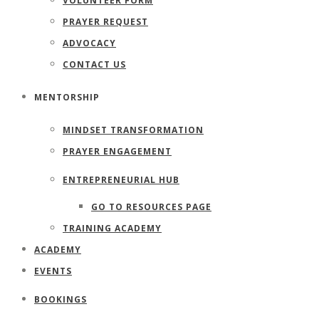
VOLUNTEER FORM
PRAYER REQUEST
ADVOCACY
CONTACT US
MENTORSHIP
MINDSET TRANSFORMATION
PRAYER ENGAGEMENT
ENTREPRENEURIAL HUB
GO TO RESOURCES PAGE
TRAINING ACADEMY
ACADEMY
EVENTS
BOOKINGS