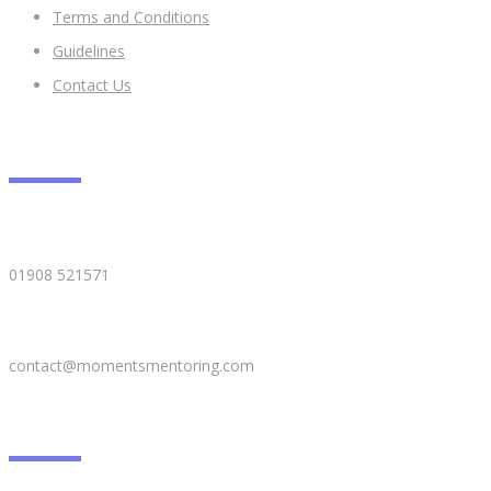
​Terms and Conditions
Guidelines
Contact Us
CONTACT DETAILS
01908 521571
contact@momentsmentoring.com
GALLERY