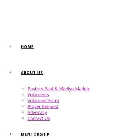
HOME
ABOUT US
Pastors Paul & Marilyn Maddix
Volunteers
Volunteer Form
Prayer Request
Advocacy
Contact Us
MENTORSHIP