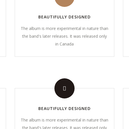
BEAUTIFULLY DESIGNED
The album is more experimental in nature than
the band's later releases. It was released only
in Canada
CONTACT DETAILS
01908 521571
icy​
contact@momentsmentori
 Conditions
BEAUTIFULLY DESIGNED
The album is more experimental in nature than
s
the band's later releases. It was released only