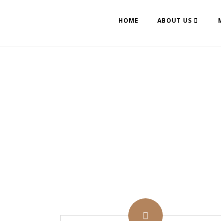
HOME
ABOUT US