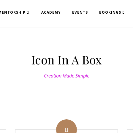
MENTORSHIP
ACADEMY
EVENTS
BOOKINGS
Icon In A Box
Creation Made Simple