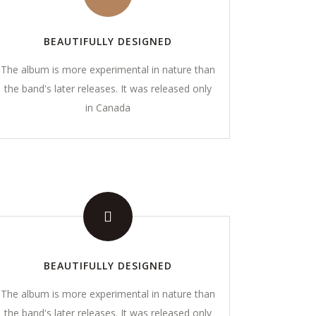
BEAUTIFULLY DESIGNED
The album is more experimental in nature than
the band's later releases. It was released only
in Canada
GALLERY
ng.com
BEAUTIFULLY DESIGNED
The album is more experimental in nature than
the band's later releases. It was released only