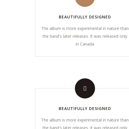
BEAUTIFULLY DESIGNED
The album is more experimental in nature than
the band's later releases. It was released only
in Canada
ABOUT
LINKS
Mentoring individuals, families and
Feedback
small businesses to distinguish
Privacy Pol
themselves in all areas of life...
Read more
​Terms and
BEAUTIFULLY DESIGNED
Guidelines
The album is more experimental in nature than
Contact U
the band's later releases. It was released only