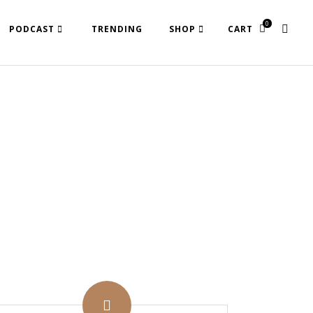
0
PODCAST
TRENDING
SHOP
CART