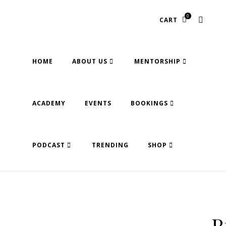
0
CART
HOME
ABOUT US
MENTORSHIP
ACADEMY
EVENTS
BOOKINGS
PODCAST
TRENDING
SHOP
R