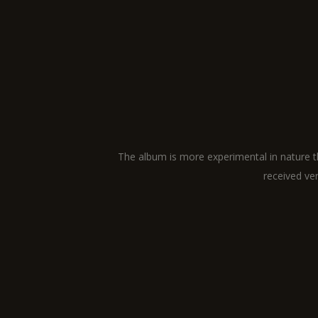
The album is more experimental in nature th
received ver
ABOUT
LINKS
CONTACT
GALLERY
DETAILS