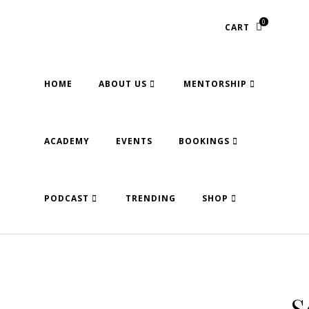
0
CART
HOME
ABOUT US
MENTORSHIP
ACADEMY
EVENTS
BOOKINGS
PODCAST
TRENDING
SHOP
S