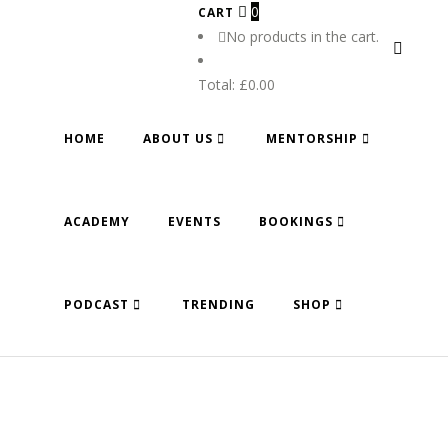
0
CART
No products in the cart.
Total:
£
0.00
HOME
ABOUT US
MENTORSHIP
ACADEMY
EVENTS
BOOKINGS
PODCAST
TRENDING
SHOP