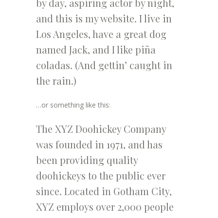
by day, aspiring actor by night,
and this is my website. I live in
Los Angeles, have a great dog
named Jack, and I like piña
coladas. (And gettin’ caught in
the rain.)
…or something like this:
The XYZ Doohickey Company
was founded in 1971, and has
been providing quality
doohickeys to the public ever
since. Located in Gotham City,
XYZ employs over 2,000 people