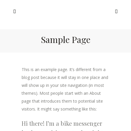
Sample Page
This is an example page. It’s different from a
blog post because it will stay in one place and
will show up in your site navigation (in most
themes). Most people start with an About
page that introduces them to potential site
visitors. It might say something like this:
Hi there! I’m a bike messenger