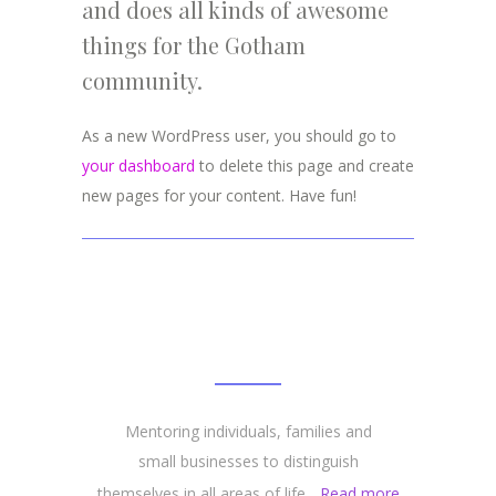
and does all kinds of awesome
things for the Gotham
community.
As a new WordPress user, you should go to
your dashboard
to delete this page and create
new pages for your content. Have fun!
ABOUT
Mentoring individuals, families and
small businesses to distinguish
themselves in all areas of life...
Read more