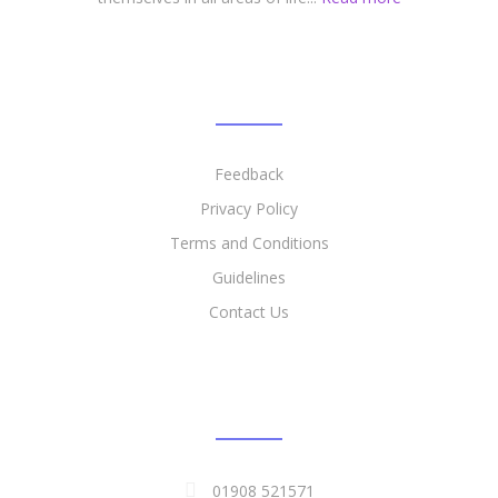
LINKS
Feedback
Privacy Policy​
​Terms and Conditions
Guidelines
Contact Us
CONTACT DETAILS
01908 521571