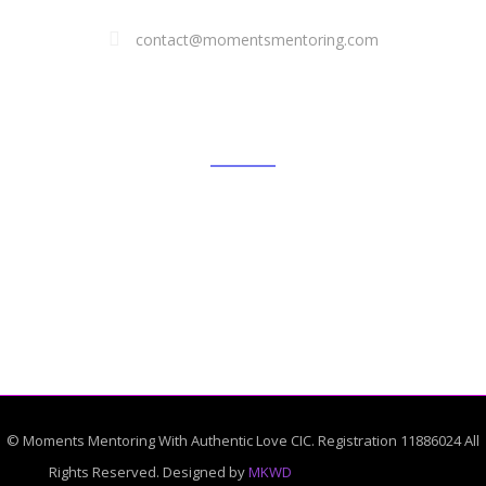
contact@momentsmentoring.com
GALLERY
© Moments Mentoring With Authentic Love CIC. Registration 11886024 All
Rights Reserved. Designed by
MKWD
African shop near me