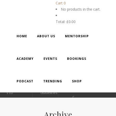
Cart
0
No products in the cart.
Total:
£
0.00
ABOUT
LINKS
CONTACT
GALLER
DETAILS
HOME
ABOUT US
MENTORSHIP
Mentoring
Feedback
individuals
Privacy
0
ACADEMY
EVENTS
BOOKINGS
, families
Policy​
1908
and
​Terms
5215
small
and
PODCAST
TRENDING
SHOP
businesse
Conditions
71
s to
Guidelines
c
distinguish
Contact
ontac
themselve
Us
Archive
s in all
t@m