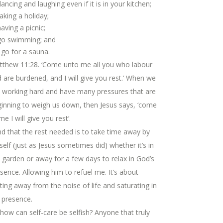
dancing and laughing even if it is in your kitchen;
taking a holiday;
having a picnic;
go swimming; and
go for a sauna.
tthew 11:28. ‘Come unto me all you who labour
 are burdened, and I will give you rest.’ When we
 working hard and have many pressures that are
inning to weigh us down, then Jesus says, ‘come
me I will give you rest’.
ind that the rest needed is to take time away by
elf (just as Jesus sometimes did) whether it’s in
 garden or away for a few days to relax in God’s
sence. Allowing him to refuel me. It’s about
ting away from the noise of life and saturating in
 presence.
how can self-care be selfish? Anyone that truly