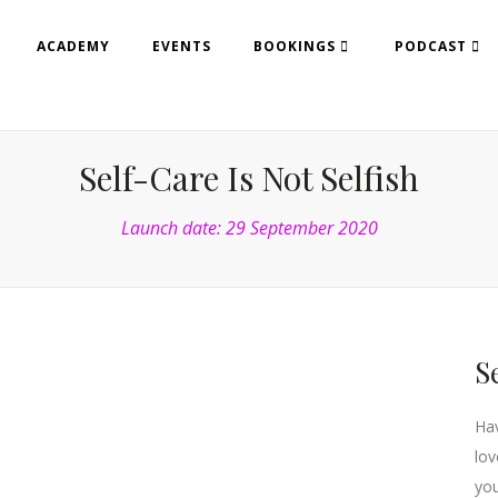
ACADEMY
EVENTS
BOOKINGS
PODCAST
Self-Care Is Not Selfish
Launch date: 29 September 2020
S
Hav
lov
you