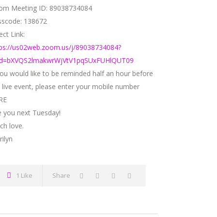
om Meeting ID: 89038734084
sscode: 138672
ect Link:
tps://us02web.zoom.us/j/89038734084?
d=bXVQS2lmakwrWjVtV1pqSUxFUHlQUT09
GALLERY
you would like to be reminded half an hour before
 live event, please enter your mobile number
RE
e you next Tuesday!
ng.com
ch love.
ilyn
1 Like
Share