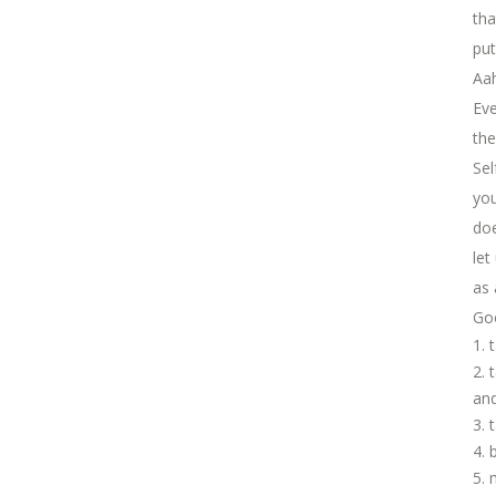
tha
put
Aah
Eve
the
Sel
you
doe
let
as 
Goo
and