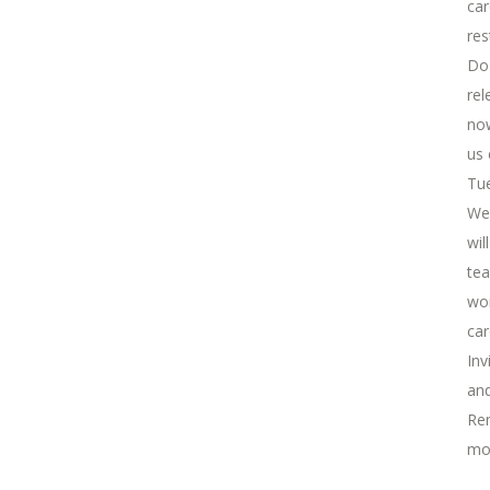
car
res
Do 
rel
now
us 
Tue
We 
wil
tea
wor
car
Inv
and
Rem
mo