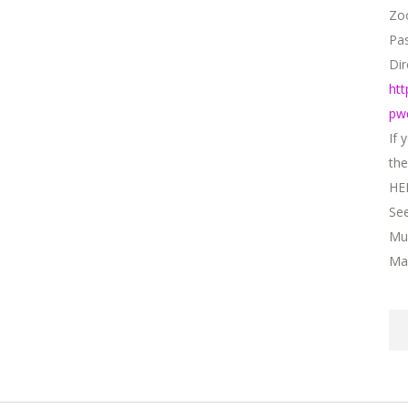
Zo
Pa
Dir
ht
CONTACT DETAILS
pw
If 
the
HE
01908 521571
Se
icy​
contact@momentsmentori
Mu
 Conditions
Mar
s