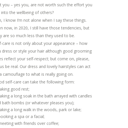
t you – yes you, are not worth such the effort you
 into the wellbeing of others?
, I know I’m not alone when I say these things.
n now, in 2020, I still have those tendencies, but
y are so much less than they used to be.
f-care is not only about your appearance – how
 dress or style your hair although good grooming
s reflect your self-respect; but come on, please,
 us be real. Our dress and lovely hairstyles can act
a camouflage to what is really going on.
d self-care can take the following form:
taking good rest;
taking a long soak in the bath arrayed with candles
 bath bombs (or whatever pleases you);
taking a long walk in the woods, park or lake;
booking a spa or a facial;
meeting with friends over coffee;