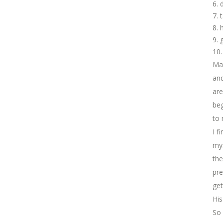
Ma
and
are
beg
to 
I f
mys
the
pre
get
His
So 