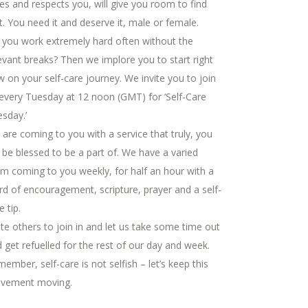
es and respects you, will give you room to find
t. You need it and deserve it, male or female.
you work extremely hard often without the
evant breaks? Then we implore you to start right
 on your self-care journey. We invite you to join
every Tuesday at 12 noon (GMT) for ‘Self-Care
sday.’
are coming to you with a service that truly, you
l be blessed to be a part of. We have a varied
m coming to you weekly, for half an hour with a
d of encouragement, scripture, prayer and a self-
e tip.
ite others to join in and let us take some time out
 get refuelled for the rest of our day and week.
ember, self-care is not selfish – let’s keep this
vement moving.