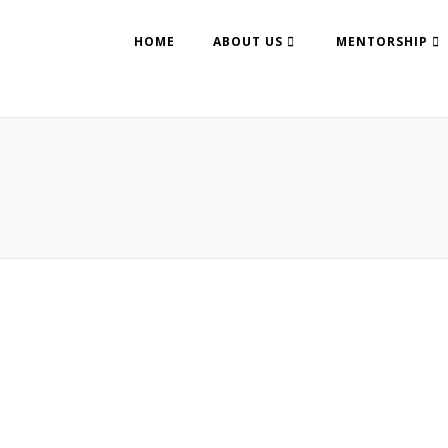
HOME
ABOUT US
MENTORSHIP