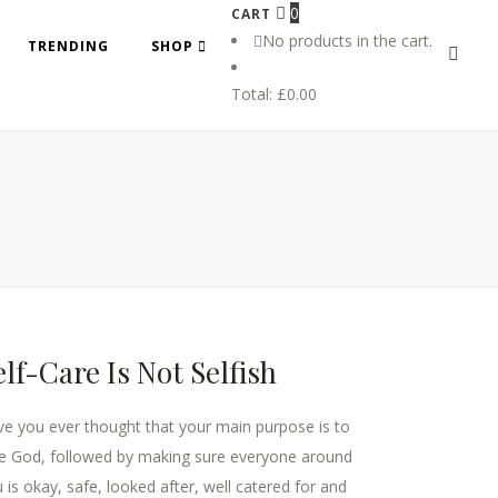
0
CART
No products in the cart.
TRENDING
SHOP
Total:
£
0.00
elf-Care Is Not Selfish
e you ever thought that your main purpose is to
e God, followed by making sure everyone around
 is okay, safe, looked after, well catered for and